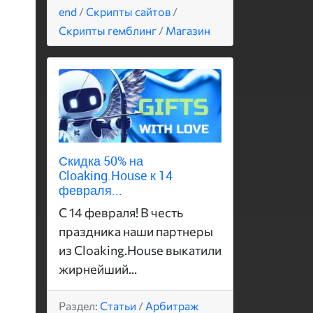
end
/
Скрипты сайтов
/
Скрипты гемблинг
/
Магазин
Скидка 50% на
Cloaking.House к 14
февраля...
С 14 февраля! В честь
праздника наши партнеры
из Cloaking.House выкатили
жирнейший...
Раздел:
Статьи
/
Арбитраж