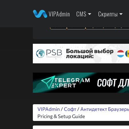
VIPAdmin
CMS
Скрипты
SEO
SMM
Арбитраж трафик
VIPAdmin
/
Софт
/
Антидетект Браузер
Pricing & Setup Guide