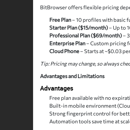
BitBrowser offers flexible pricing dep
Free Plan
– 10 profiles with basic f
Starter Plan ($15/month)
– Up to 1
Professional Plan ($69/month)
– 3
Enterprise Plan
– Custom pricing f
Cloud Phone
– Starts at ~$0.03 pe
Tip: Pricing may change, so always chec
Advantages and Limitations
Advantages
Free plan available with no expirat
Built-in mobile environment (Clo
Strong fingerprint control for bet
Automation tools save time at scal