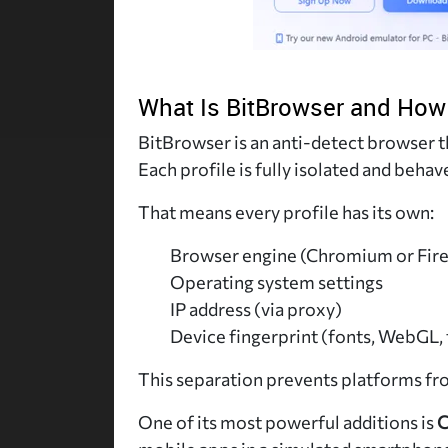
What Is BitBrowser and How
BitBrowser is an anti-detect browser t
Each profile is fully isolated and behav
That means every profile has its own:
Browser engine (Chromium or Fir
Operating system settings
IP address (via proxy)
Device fingerprint (fonts, WebGL, 
This separation prevents platforms fr
One of its most powerful additions is
C