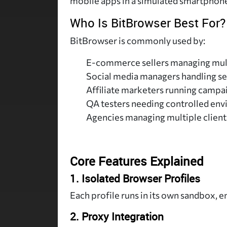
mobile apps in a simulated smartphon
Who Is BitBrowser Best For?
BitBrowser is commonly used by:
E-commerce sellers managing mult
Social media managers handling se
Affiliate marketers running campai
QA testers needing controlled en
Agencies managing multiple client
Core Features Explained
1. Isolated Browser Profiles
Each profile runs in its own sandbox, 
2. Proxy Integration