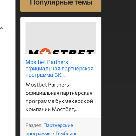
Популярные темы
s.
Mostbet Partners —
официальная партнёрская
программа БК...
Mostbet Partners —
официальная партнёрская
программа букмекерской
компании Мостбет,...
Раздел:
Партнерские
программы
/
Гемблинг