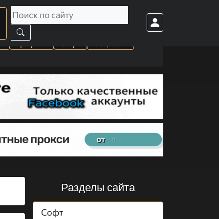
а
Графика
Софт
Cоц. сети
Разделы сайта
Софт