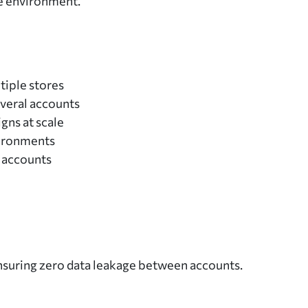
e environment.
iple stores
veral accounts
gns at scale
vironments
 accounts
ensuring zero data leakage between accounts.