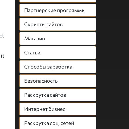
Партнерские программы
Скрипты сайтов
ct
Магазин
Статьи
it
Способы заработка
Безопасность
Раскрутка сайтов
Интернет бизнес
Раскрутка соц. сетей