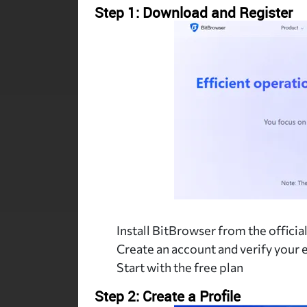
Step 1: Download and Register
Install BitBrowser from the official
Create an account and verify your 
Start with the free plan
Step 2: Create a Profile