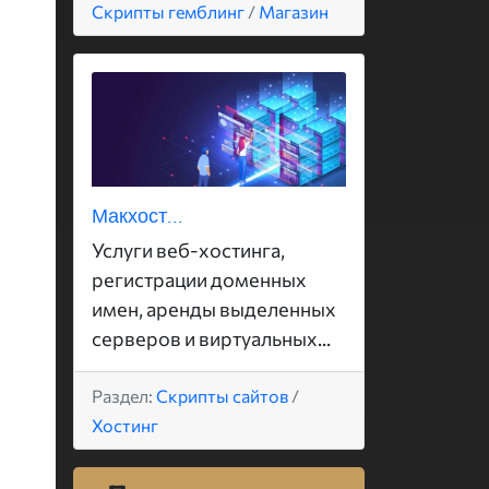
Скрипты гемблинг
/
Магазин
Макхост...
Услуги веб-хостинга,
регистрации доменных
имен, аренды выделенных
серверов и виртуальных...
Раздел:
Скрипты сайтов
/
Хостинг