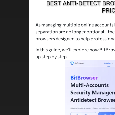
BEST ANTI-DETECT BRO
PRIC
As managing multiple online accounts
separation are no longer optional—they
browsers designed to help professional
In this guide, we’ll explore how BitBrow
up step by step.