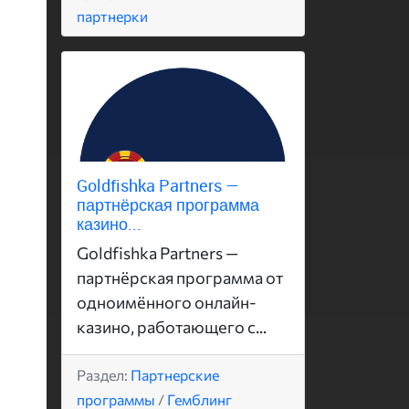
партнерки
Goldfishka Partners —
партнёрская программа
казино...
Goldfishka Partners —
партнёрская программа от
одноимённого онлайн-
казино, работающего с...
Раздел:
Партнерские
программы
/
Гемблинг