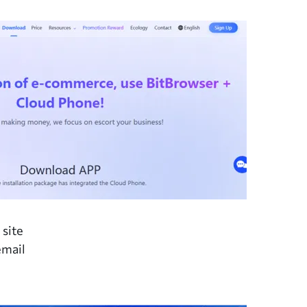
 site
email