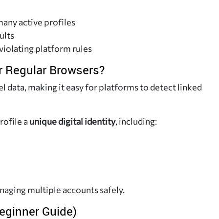
any active profiles
ults
violating platform rules
 Regular Browsers?
 data, making it easy for platforms to detect linked
rofile a
unique digital identity
, including:
anaging multiple accounts safely.
eginner Guide)