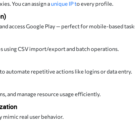
es. You can assign a
unique IP t
o every profile.
on)
 and access Google Play — perfect for mobile-based task
es using CSV import/export and batch operations.
to automate repetitive actions like logins or data entry.
, and manage resource usage efficiently.
zation
y mimic real user behavior.