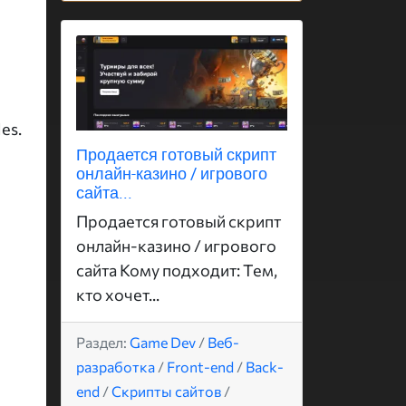
es.
Продается готовый скрипт
онлайн-казино / игрового
сайта...
Продается готовый скрипт
онлайн-казино / игрового
сайта Кому подходит: Тем,
кто хочет...
Раздел:
Game Dev
/
Веб-
разработка
/
Front-end
/
Back-
end
/
Скрипты сайтов
/