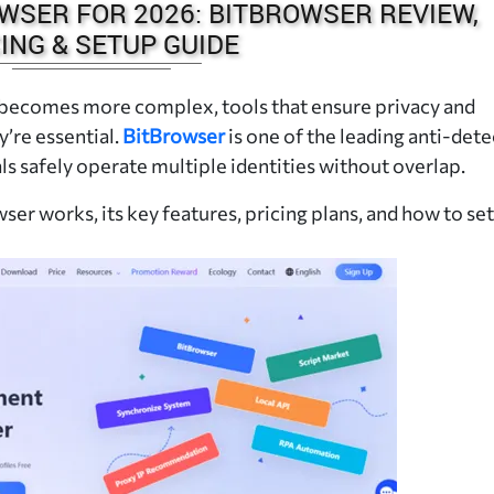
WSER FOR 2026: BITBROWSER REVIEW,
ING & SETUP GUIDE
 becomes more complex, tools that ensure privacy and
’re essential.
BitBrowser
is one of the leading anti-dete
s safely operate multiple identities without overlap.
ser works, its key features, pricing plans, and how to set 