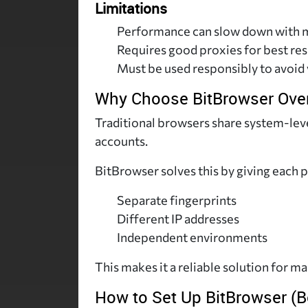
Limitations
Performance can slow down with m
Requires good proxies for best res
Must be used responsibly to avoid 
Why Choose BitBrowser Over
Traditional browsers share system-level
accounts.
BitBrowser solves this by giving each p
Separate fingerprints
Different IP addresses
Independent environments
This makes it a reliable solution for m
How to Set Up BitBrowser (B