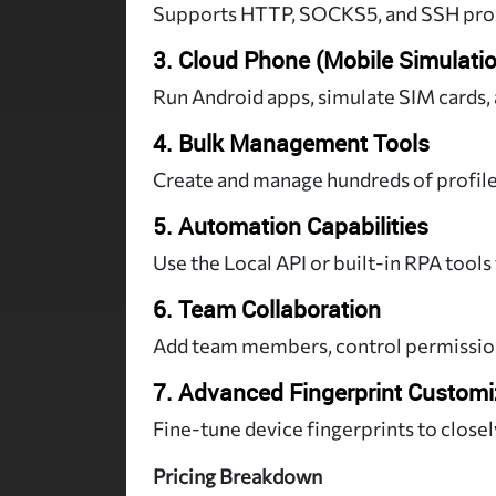
Supports HTTP, SOCKS5, and SSH proxi
3. Cloud Phone (Mobile Simulati
Run Android apps, simulate SIM cards,
4. Bulk Management Tools
Create and manage hundreds of profil
5. Automation Capabilities
Use the Local API or built-in RPA tools 
6. Team Collaboration
Add team members, control permissions
7. Advanced Fingerprint Customi
Fine-tune device fingerprints to closel
Pricing Breakdown