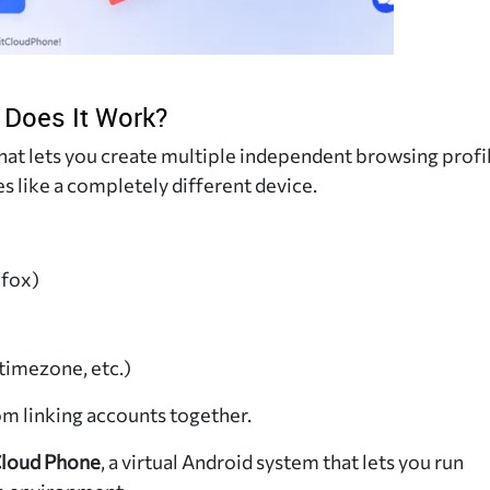
 Does It Work?
hat lets you create multiple independent browsing profil
es like a completely different device.
efox)
timezone, etc.)
om linking accounts together.
loud Phone
, a virtual Android system that lets you run