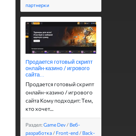
партнерки
Продается готовый скрипт
онлайн-казино / игрового
сайта...
Продается готовый скрипт
онлайн-казино / игрового
сайта Кому подходит: Тем,
кто хочет...
Раздел:
Game Dev
/
Веб-
разработка
/
Front-end
/
Back-