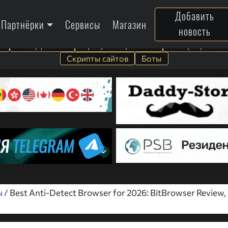
Добавить
Партнёрки
Сервисы
Магазин
новость
а
Инструменты
Программирование
Веб-разработк
Скрипты сайтов
Боты
ы
/ Best Anti-Detect Browser for 2026: BitBrowser Review,