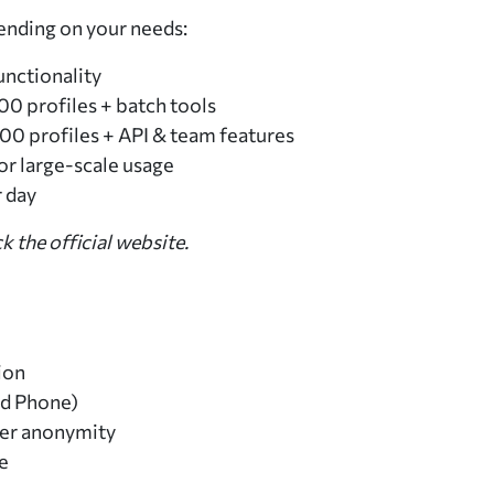
ending on your needs:
unctionality
00 profiles + batch tools
00 profiles + API & team features
or large-scale usage
r day
k the official website.
ion
ud Phone)
ter anonymity
e